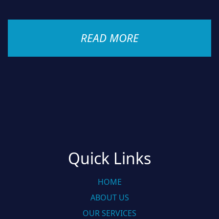
READ MORE
Quick Links
HOME
ABOUT US
OUR SERVICES