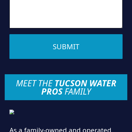
SUBMIT
MEET THE
TUCSON WATER
PROS
FAMILY
As a family-owned and operated,