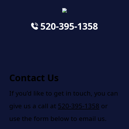
520-395-1358
Contact Us
If you’d like to get in touch, you can
give us a call at
520-395-1358
or
use the form below to email us.