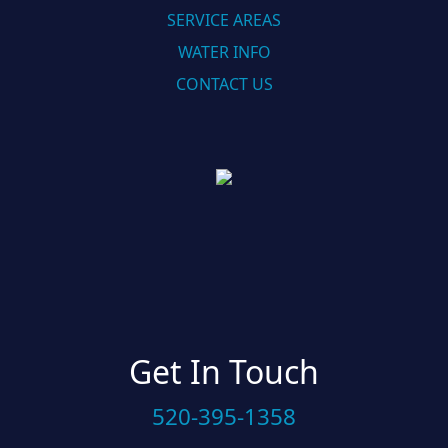
SERVICE AREAS
WATER INFO
CONTACT US
Get In Touch
520-395-1358