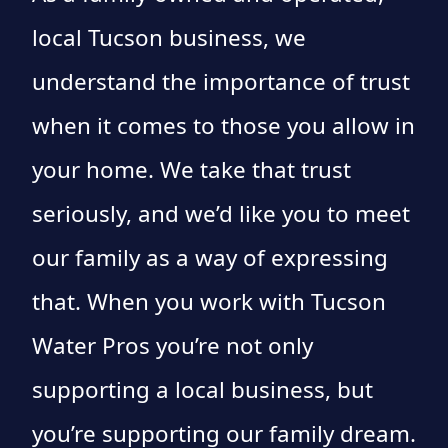
local Tucson business, we
understand the importance of trust
when it comes to those you allow in
your home. We take that trust
seriously, and we’d like you to meet
our family as a way of expressing
that. When you work with Tucson
Water Pros you’re not only
supporting a local business, but
you’re supporting our family dream.