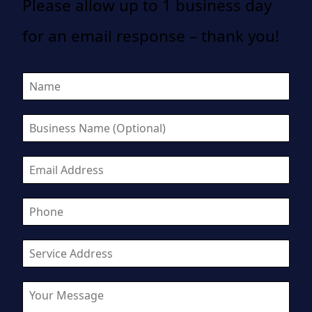
Please allow up to 1 business day
for an email response – thank you!