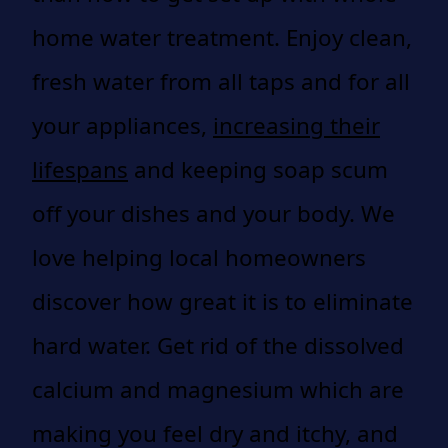
home water treatment. Enjoy clean,
fresh water from all taps and for all
your appliances,
increasing their
lifespans
and keeping soap scum
off your dishes and your body. We
love helping local homeowners
discover how great it is to eliminate
hard water. Get rid of the dissolved
calcium and magnesium which are
making you feel dry and itchy, and