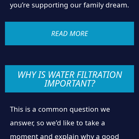
you’re supporting our family dream.
READ MORE
WHY IS WATER FILTRATION
IMPORTANT?
This is a common question we
answer, so we’d like to take a
moment and explain why a good