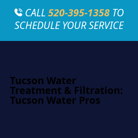
CALL
520-395-1358
TO
SCHEDULE YOUR SERVICE
Tucson Water
Treatment & Filtration:
Tucson Water Pros