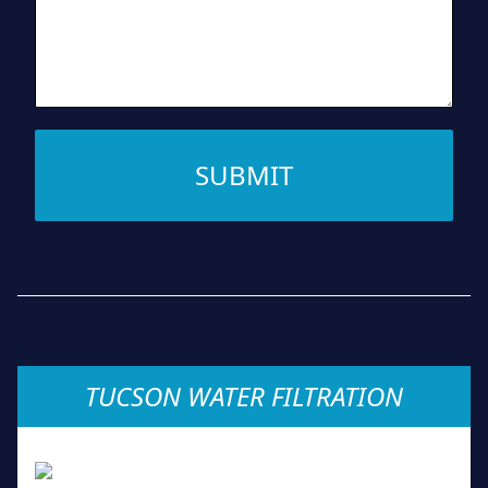
SUBMIT
TUCSON WATER FILTRATION