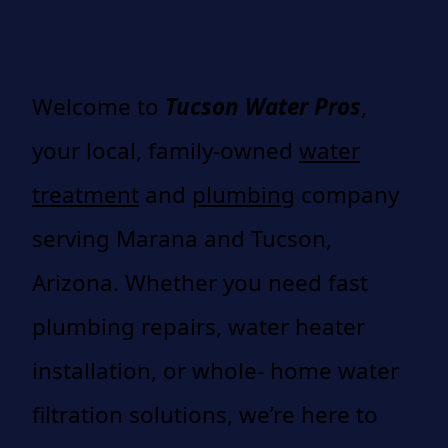
Welcome to
Tucson Water Pros
,
your local, family-owned
water
treatment
and
plumbing
company
serving Marana and Tucson,
Arizona. Whether you need fast
plumbing repairs, water heater
installation, or whole- home water
filtration solutions, we’re here to