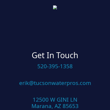
Get In Touch
520-395-1358
erik@tucsonwaterpros.com
12500 W GINI LN
Marana, AZ 85653