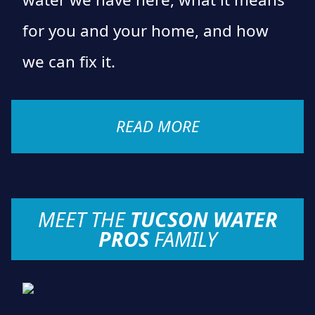
for you and your home, and how
we can fix it.
READ MORE
MEET THE
TUCSON WATER
PROS
FAMILY