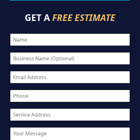
GET A
FREE ESTIMATE