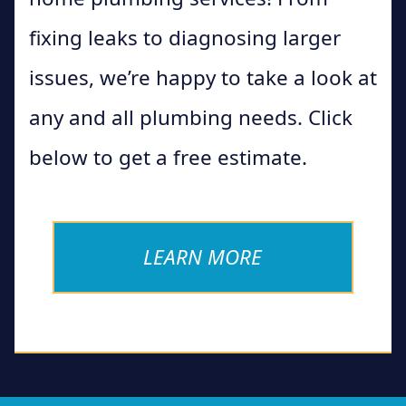
fixing leaks to diagnosing larger
issues, we’re happy to take a look at
any and all plumbing needs. Click
below to get a free estimate.
LEARN MORE