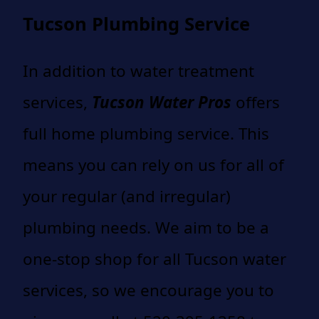
Tucson Plumbing Service
In addition to water treatment
services,
Tucson Water Pros
offers
full home plumbing service. This
means you can rely on us for all of
your regular (and irregular)
plumbing needs. We aim to be a
one-stop shop for all Tucson water
services, so we encourage you to