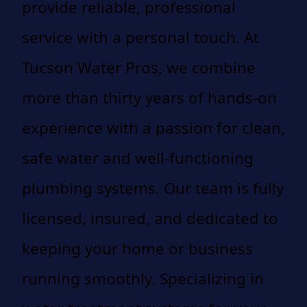
provide reliable, professional
service with a personal touch. At
Tucson Water Pros, we combine
more than thirty years of hands-on
experience with a passion for clean,
safe water and well-functioning
plumbing systems. Our team is fully
licensed, insured, and dedicated to
keeping your home or business
running smoothly. Specializing in