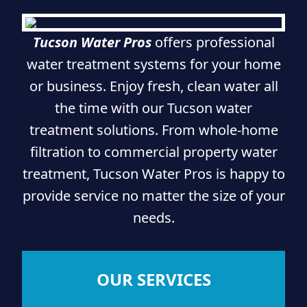
Tucson Water Pros
offers professional
water treatment systems for your home
or business. Enjoy fresh, clean water all
the time with our Tucson water
treatment solutions. From whole-home
filtration to commercial property water
treatment, Tucson Water Pros is happy to
provide service no matter the size of your
needs.
OUR SERVICES