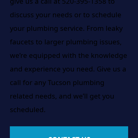
give us a call at 520-395-1358 to
discuss your needs or to schedule
your plumbing service. From leaky
faucets to larger plumbing issues,
we’re equipped with the knowledge
and experience you need. Give us a
call for any Tucson plumbing
related needs, and we’ll get you
scheduled.