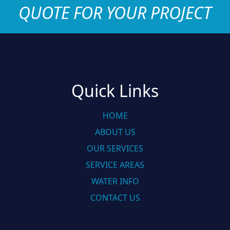
QUOTE FOR YOUR PROJECT
Quick Links
HOME
ABOUT US
OUR SERVICES
SERVICE AREAS
WATER INFO
CONTACT US