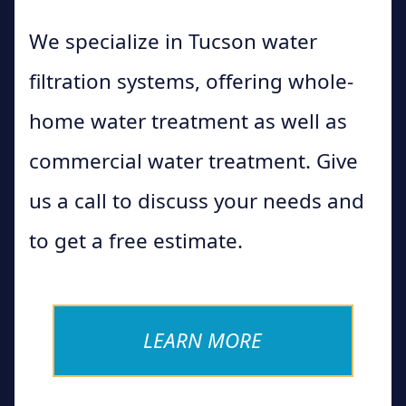
We specialize in Tucson water
filtration systems, offering whole-
home water treatment as well as
commercial water treatment. Give
us a call to discuss your needs and
to get a free estimate.
LEARN MORE