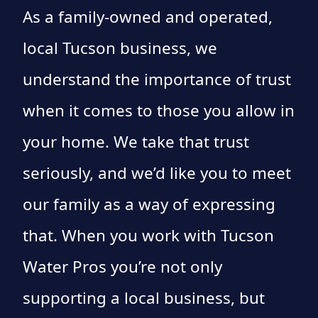
As a family-owned and operated,
local Tucson business, we
understand the importance of trust
when it comes to those you allow in
your home. We take that trust
seriously, and we’d like you to meet
our family as a way of expressing
that. When you work with Tucson
Water Pros you’re not only
supporting a local business, but