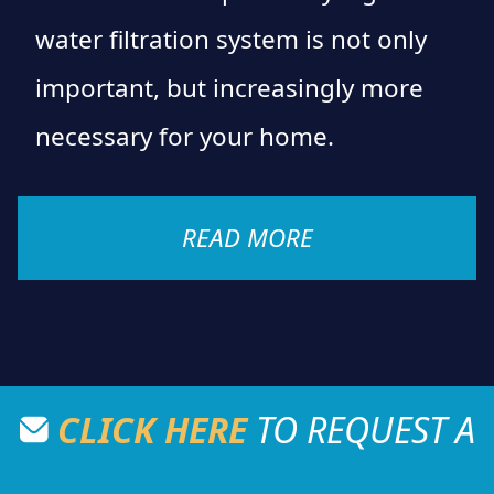
water filtration system is not only
important, but increasingly more
necessary for your home.
READ MORE
CLICK HERE
TO REQUEST A