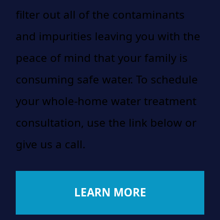
filter out all of the contaminants
and impurities leaving you with the
peace of mind that your family is
consuming safe water. To schedule
your whole-home water treatment
consultation, use the link below or
give us a call.
LEARN MORE