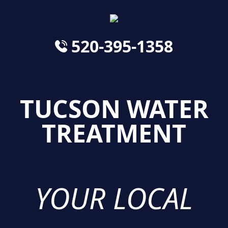
520-395-1358
TUCSON WATER
TREATMENT
YOUR LOCAL