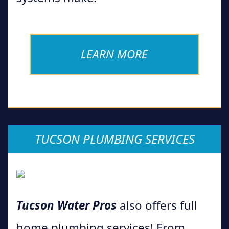
LEARN MORE
TUCSON PLUMBING SERVICES
Tucson Water Pros
also offers full
home plumbing services! From