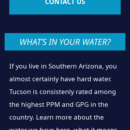
CONTACT US
WHAT’S IN YOUR WATER?
If you live in Southern Arizona, you
almost certainly have hard water.
Tucson is consistenly rated among
the highest PPM and GPG in the
country. Learn more about the
water we have here, what it means