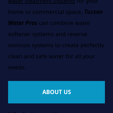
water treatment systems
for your
home or commercial space,
Tucson
Water Pros
can combine water
softener systems and reverse
osmosis systems to create perfectly
clean and safe water for all your
needs.
ABOUT US