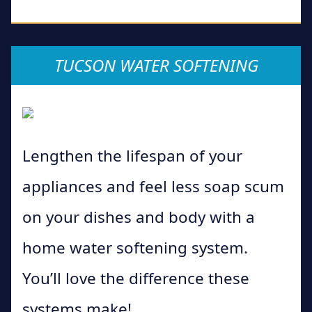
TUCSON WATER SOFTENING
Lengthen the lifespan of your
appliances and feel less soap scum
on your dishes and body with a
home water softening system.
You’ll love the difference these
systems make!