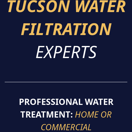
TUCSON WATER
FILTRATION
EXPERTS
PROFESSIONAL WATER
TREATMENT:
HOME OR
COMMERCIAL