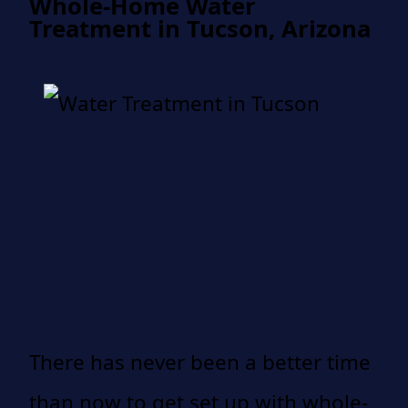
Whole-Home Water
Treatment in Tucson, Arizona
There has never been a better time
than now to get set up with whole-